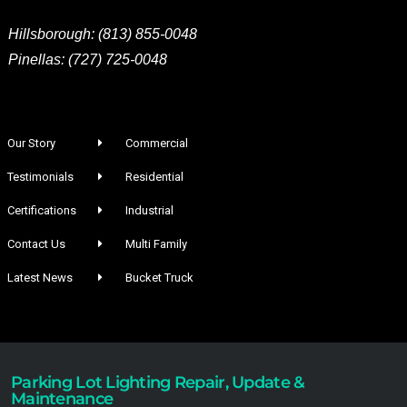
Hillsborough: (813) 855-0048
Pinellas: (727) 725-0048
Our Story
Commercial
Testimonials
Residential
Certifications
Industrial
Contact Us
Multi Family
Latest News
Bucket Truck
Parking Lot Lighting Repair, Update &
Maintenance