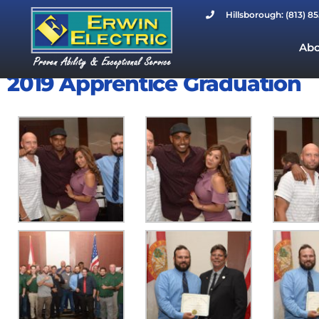
Hillsborough: (813) 8
Abo
2019 Apprentice Graduation