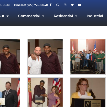
55-0048
Pinellas: (727) 725-0048
ut
Commercial
Residential
Industrial