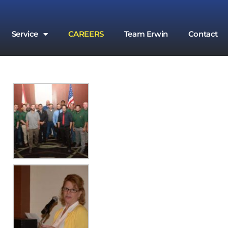
Service
CAREERS
Team Erwin
Contact