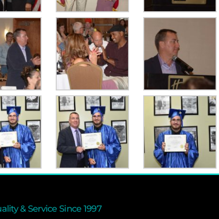
ality & Service Since 1997