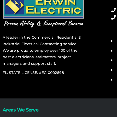
A leader in the Commercial, Residential &
Industrial Electrical Contracting service.
We are proud to employ over 100 of the
best electricians, estimators, project
managers and support staff.
FL. STATE LICENSE: #EC-0002698
Areas We Serve