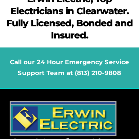
Electricians in Clearwater.
Fully Licensed, Bonded and
Insured.
Call our 24 Hour Emergency Service
Support Team at (813) 210-9808