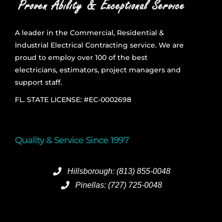
A leader in the Commercial, Residential &
Industrial Electrical Contracting service. We are
proud to employ over 100 of the best
electricians, estimators, project managers and
support staff.
FL. STATE LICENSE: #EC-0002698
Quality & Service Since 1997
Hillsborough: (813) 855-0048
Pinellas: (727) 725-0048