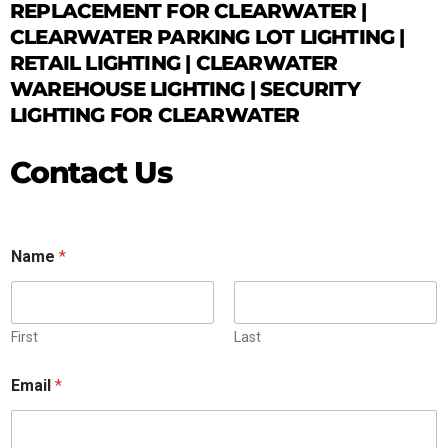
REPLACEMENT FOR CLEARWATER |
CLEARWATER PARKING LOT LIGHTING |
RETAIL LIGHTING | CLEARWATER
WAREHOUSE LIGHTING | SECURITY
LIGHTING FOR CLEARWATER
Contact Us
Name
*
First
Last
Email
*