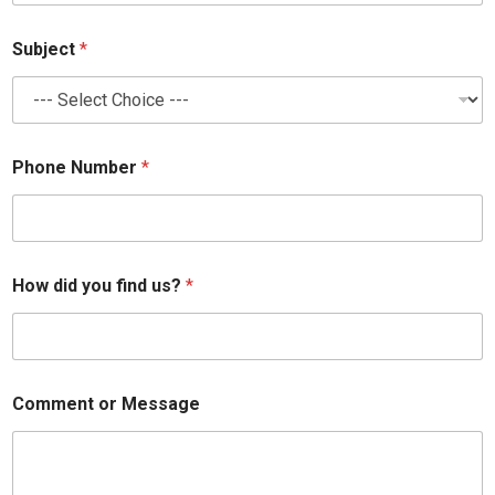
*
Subject
*
M
e
s
s
a
g
Phone Number
*
e
*
How did you find us?
*
Comment or Message