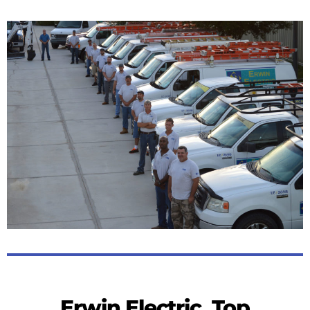
Erwin Electric, Top