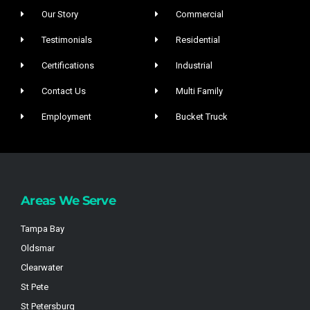
Our Story
Commercial
Testimonials
Residential
Certifications
Industrial
Contact Us
Multi Family
Employment
Bucket Truck
Areas We Serve
Tampa Bay
Oldsmar
Clearwater
St Pete
St Petersburg