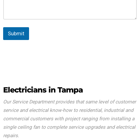
Submit
Electricians in Tampa
Our Service Department provides that same level of customer
service and electrical know-how to residential, industrial and
commercial customers with project ranging from installing a
single ceiling fan to complete service upgrades and electrical
repairs.