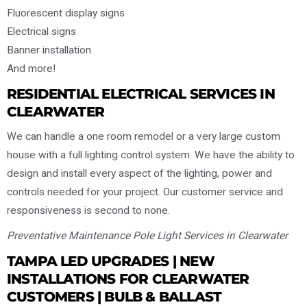
Fluorescent display signs
Electrical signs
Banner installation
And more!
RESIDENTIAL ELECTRICAL SERVICES IN
CLEARWATER
We can handle a one room remodel or a very large custom
house with a full lighting control system. We have the ability to
design and install every aspect of the lighting, power and
controls needed for your project. Our customer service and
responsiveness is second to none.
Preventative Maintenance Pole Light Services in Clearwater
TAMPA LED UPGRADES | NEW
INSTALLATIONS FOR CLEARWATER
CUSTOMERS | BULB & BALLAST