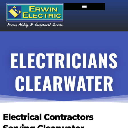
ELECTRICIANS
CLEARWATER
Electrical Contractors