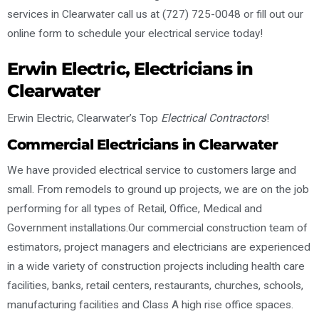
services in Clearwater call us at (727) 725-0048 or fill out our
online form to schedule your electrical service today!
Erwin Electric, Electricians in
Clearwater
Erwin Electric, Clearwater’s Top
Electrical Contractors
!
Commercial Electricians in Clearwater
We have provided electrical service to customers large and
small. From remodels to ground up projects, we are on the job
performing for all types of Retail, Office, Medical and
Government installations.Our commercial construction team of
estimators, project managers and electricians are experienced
in a wide variety of construction projects including health care
facilities, banks, retail centers, restaurants, churches, schools,
manufacturing facilities and Class A high rise office spaces.