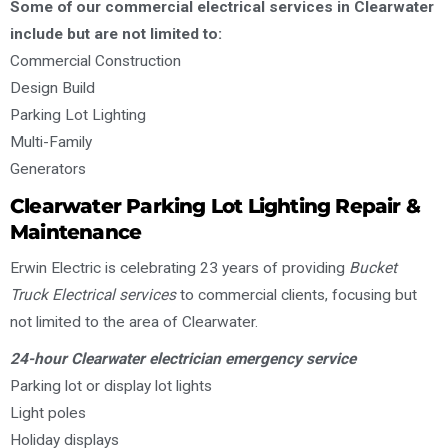
Some of our commercial electrical services in Clearwater
include but are not limited to:
Commercial Construction
Design Build
Parking Lot Lighting
Multi-Family
Generators
Clearwater Parking Lot Lighting Repair &
Maintenance
Erwin Electric is celebrating 23 years of providing
Bucket
Truck Electrical services
to commercial clients, focusing but
not limited to the area of Clearwater.
24-hour Clearwater electrician emergency service
Parking lot or display lot lights
Light poles
Holiday displays