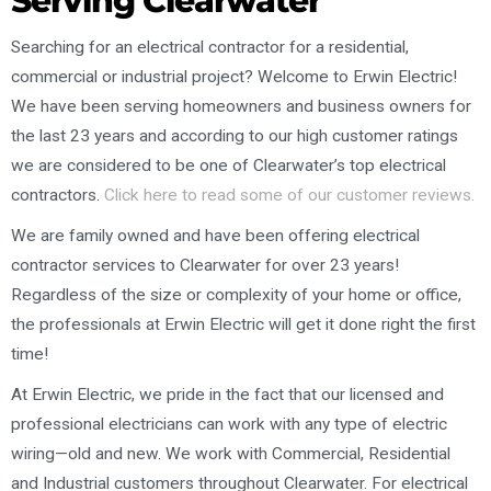
Serving Clearwater
Searching for an electrical contractor for a residential,
commercial or industrial project? Welcome to Erwin Electric!
We have been serving homeowners and business owners for
the last 23 years and according to our high customer ratings
we are considered to be one of Clearwater’s top electrical
contractors.
Click here to read some of our customer reviews.
We are family owned and have been offering electrical
contractor services to Clearwater for over 23 years!
Regardless of the size or complexity of your home or office,
the professionals at Erwin Electric will get it done right the first
time!
At Erwin Electric, we pride in the fact that our licensed and
professional electricians can work with any type of electric
wiring—old and new. We work with Commercial, Residential
and Industrial customers throughout Clearwater. For electrical