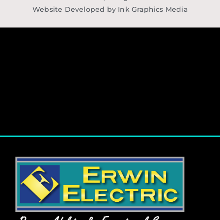
Website Developed by Ink Graphics Media