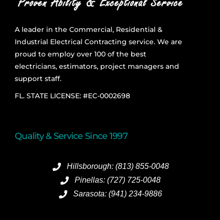
A leader in the Commercial, Residential &
Industrial Electrical Contracting service. We are
proud to employ over 100 of the best
electricians, estimators, project managers and
support staff.
FL. STATE LICENSE: #EC-0002698
Quality & Service Since 1997
Hillsborough: (813) 855-0048
Pinellas: (727) 725-0048
Sarasota: (941) 234-9886