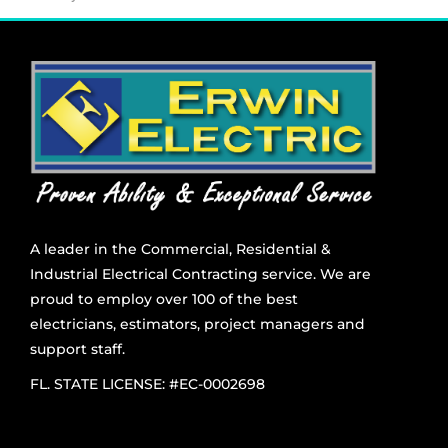
A leader in the Commercial, Residential &
Industrial Electrical Contracting service. We are
proud to employ over 100 of the best
electricians, estimators, project managers and
support staff.
FL. STATE LICENSE: #EC-0002698