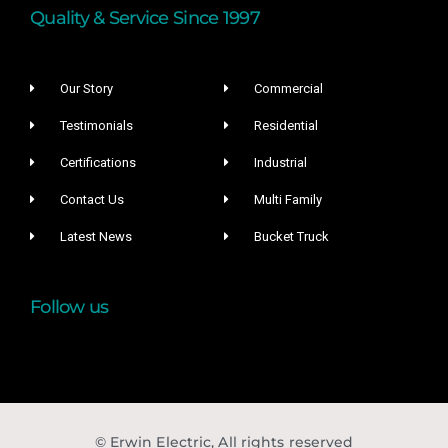
Quality & Service Since 1997
Our Story
Commercial
Testimonials
Residential
Certifications
Industrial
Contact Us
Multi Family
Latest News
Bucket Truck
Follow us
© Erwin Electric, All rights reserved