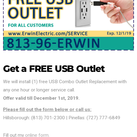
Get a FREE USB Outlet
We will install (1) free USB Combo Outlet Replacement with
any one hour or longer service call.
Offer valid till December 1st, 2019.
Please fill out the form below or call us:
Hillsborough: (813) 701-2300 | Pinellas: (727) 777-6849
Fill out my
online form
.