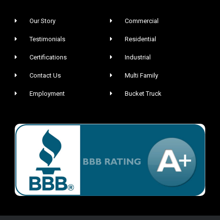
Our Story
Commercial
Testimonials
Residential
Certifications
Industrial
Contact Us
Multi Family
Employment
Bucket Truck