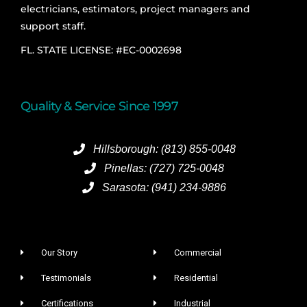
electricians, estimators, project managers and
support staff.
FL. STATE LICENSE: #EC-0002698
Quality & Service Since 1997
Hillsborough: (813) 855-0048
Pinellas: (727) 725-0048
Sarasota: (941) 234-9886
Our Story
Commercial
Testimonials
Residential
Certifications
Industrial