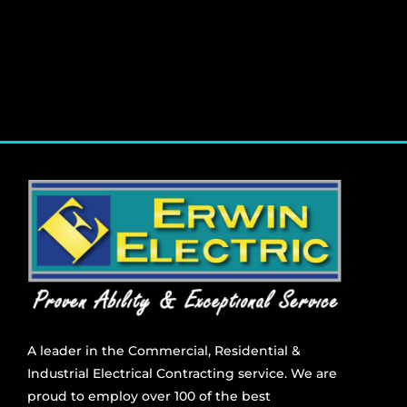
A leader in the Commercial, Residential &
Industrial Electrical Contracting service. We are
proud to employ over 100 of the best