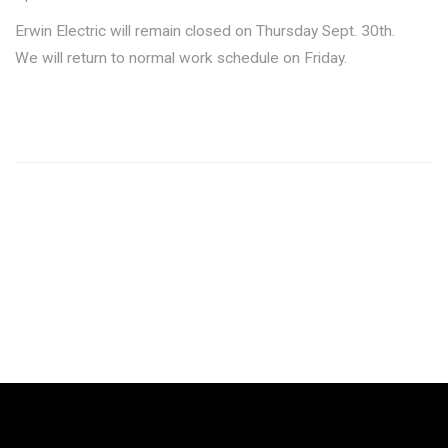
Erwin Electric will remain closed on Thursday Sept. 30th.
We will return to normal work schedule on Friday.