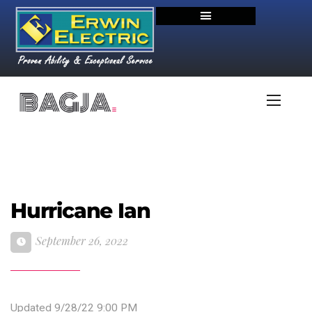
Hurricane Ian
September 26, 2022
Updated 9/28/22 9:00 PM