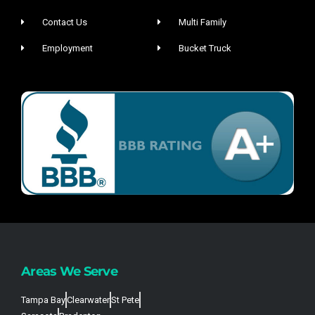
Contact Us
Multi Family
Employment
Bucket Truck
Areas We Serve
Tampa Bay
Clearwater
St Pete