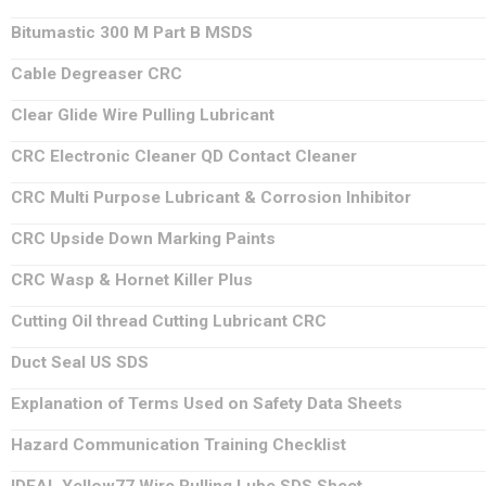
Bitumastic 300 M Part B MSDS
Cable Degreaser CRC
Clear Glide Wire Pulling Lubricant
CRC Electronic Cleaner QD Contact Cleaner
CRC Multi Purpose Lubricant & Corrosion Inhibitor
CRC Upside Down Marking Paints
CRC Wasp & Hornet Killer Plus
Cutting Oil thread Cutting Lubricant CRC
Duct Seal US SDS
Explanation of Terms Used on Safety Data Sheets
Hazard Communication Training Checklist