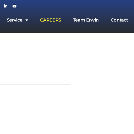
Service
CAREERS
Team Erwin
Contact