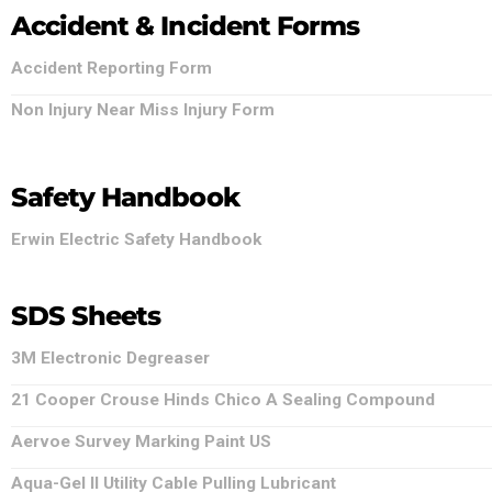
Accident & Incident Forms
Accident Reporting Form
Non Injury Near Miss Injury Form
Safety Handbook
Erwin Electric Safety Handbook
SDS Sheets
3M Electronic Degreaser
21 Cooper Crouse Hinds Chico A Sealing Compound
Aervoe Survey Marking Paint US
Aqua-Gel II Utility Cable Pulling Lubricant