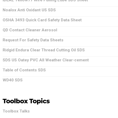
IDEAL Yellow77 Wire Pulling Lube SDS Sheet
Noalox Anti Oxidant US SDS
OSHA 3493 Quick Card Safety Data Sheet
QD Contact Cleaner Aerosol
Request For Safety Data Sheets
Ridgid Endura Clear Thread Cutting Oil SDS
SDS US Oatey PVC All Weather Clear-cement
Table of Contents SDS
WD40 SDS
Toolbox Topics
Toolbox Talks