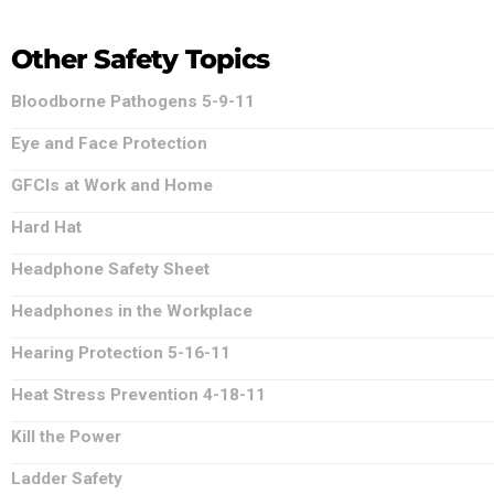
Other Safety Topics
Bloodborne Pathogens 5-9-11
Eye and Face Protection
GFCIs at Work and Home
Hard Hat
Headphone Safety Sheet
Headphones in the Workplace
Hearing Protection 5-16-11
Heat Stress Prevention 4-18-11
Kill the Power
Ladder Safety