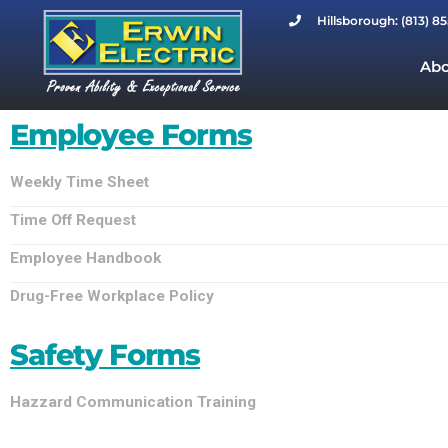
Hillsborough: (813) 8
Abo
Employee Forms
Weekly Time Sheet
Time Off Request
Employee Handbook
Drug-Free Workplace Policy
Safety Forms
Hazzard Communication Training