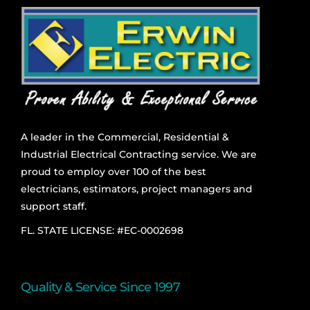
A leader in the Commercial, Residential &
Industrial Electrical Contracting service. We are
proud to employ over 100 of the best
electricians, estimators, project managers and
support staff.
FL. STATE LICENSE: #EC-0002698
Quality & Service Since 1997