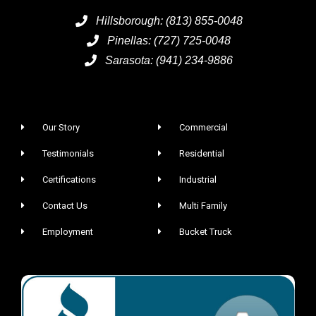
Hillsborough: (813) 855-0048
Pinellas: (727) 725-0048
Sarasota: (941) 234-9886
Our Story
Commercial
Testimonials
Residential
Certifications
Industrial
Contact Us
Multi Family
Employment
Bucket Truck