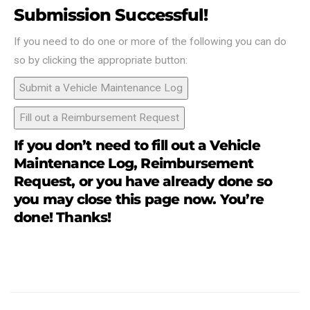
Submission Successful!
If you need to do one or more of the following you can do
so by clicking the appropriate button:
Submit a Vehicle Maintenance Log
Fill out a Reimbursement Request
If you don’t need to fill out a Vehicle
Maintenance Log, Reimbursement
Request, or you have already done so
you may close this page now. You’re
done! Thanks!