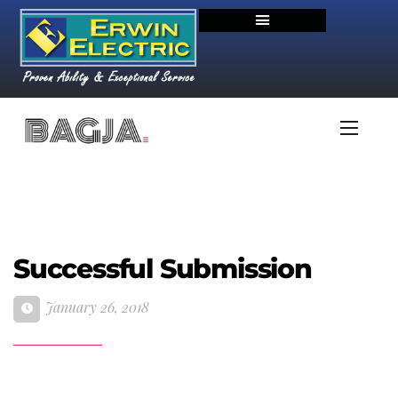
Successful Submission
January 26, 2018