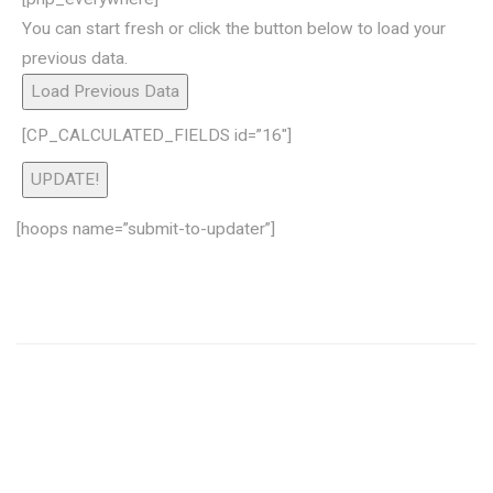
You can start fresh or click the button below to load your
previous data.
Load Previous Data
[CP_CALCULATED_FIELDS id=”16″]
UPDATE!
[hoops name=”submit-to-updater”]