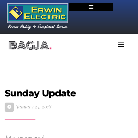
Sunday Update
January 25, 2018
[php_everywhere]