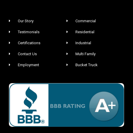
Our Story
Commercial
Testimonials
Residential
Certifications
Industrial
Contact Us
Multi Family
Employment
Bucket Truck