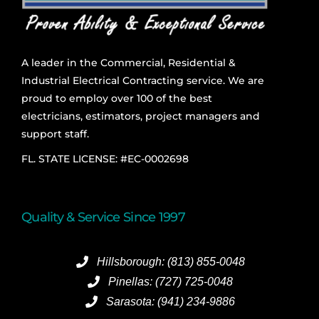
A leader in the Commercial, Residential &
Industrial Electrical Contracting service. We are
proud to employ over 100 of the best
electricians, estimators, project managers and
support staff.
FL. STATE LICENSE: #EC-0002698
Quality & Service Since 1997
Hillsborough: (813) 855-0048
Pinellas: (727) 725-0048
Sarasota: (941) 234-9886